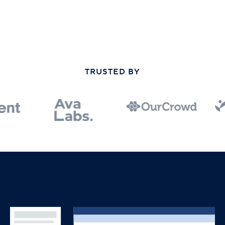
TRUSTED BY