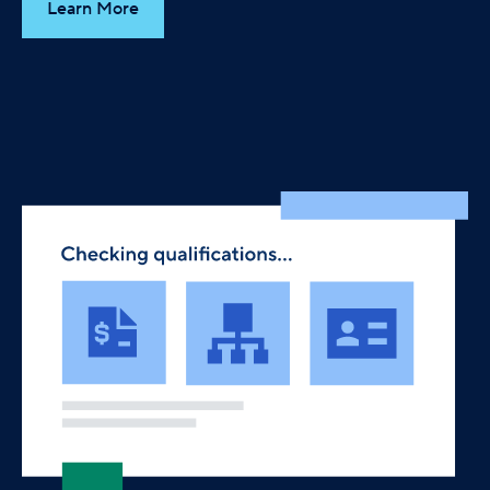
Learn More