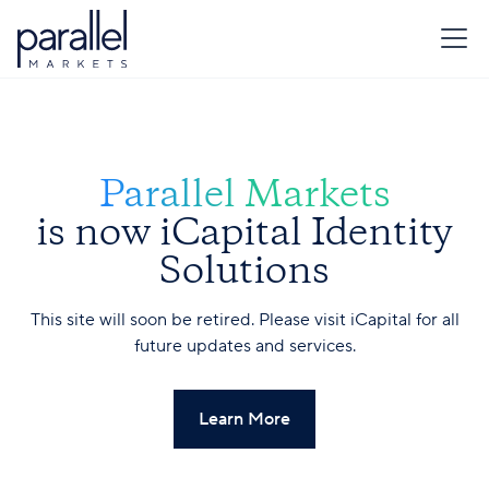
Parallel Markets
is now iCapital Identity
Solutions
This site will soon be retired. Please visit iCapital for all
future updates and services.
Learn More