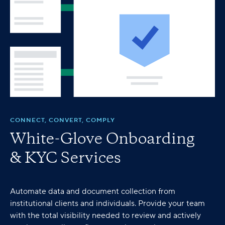
CONNECT, CONVERT, COMPLY
White-Glove Onboarding
& KYC Services
Automate data and document collection from
institutional clients and individuals. Provide your team
with the total visibility needed to review and actively