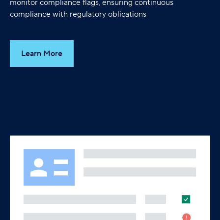
monitor compliance flags, ensuring continuous
compliance with regulatory oblications
Learn More