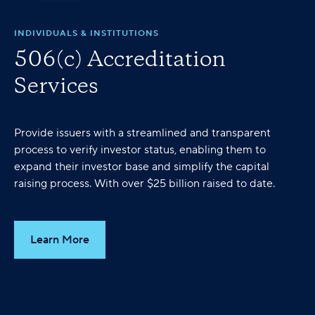
INDIVIDUALS & INSTITUTIONS
506(c) Accreditation
Services
Provide issuers with a streamlined and transparent
process to verify investor status, enabling them to
expand their investor base and simplify the capital
raising process. With over $25 billion raised to date.
Learn More