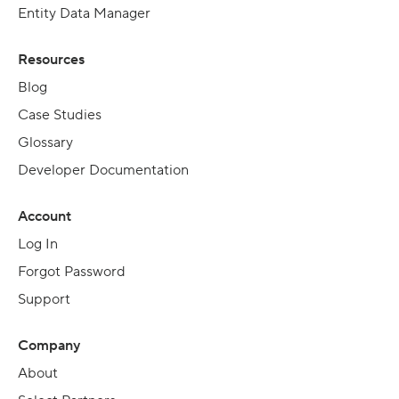
Entity Data Manager
Resources
Blog
Case Studies
Glossary
Developer Documentation
Account
Log In
Forgot Password
Support
Company
About