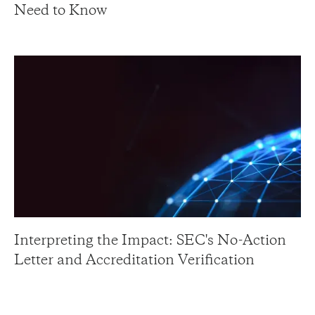
Need to Know
Interpreting the Impact: SEC's No-Action
Letter and Accreditation Verification