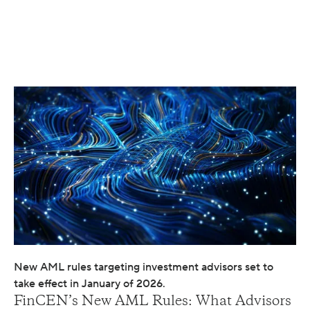
New AML rules targeting investment advisors set to
take effect in January of 2026.
FinCEN’s New AML Rules: What Advisors