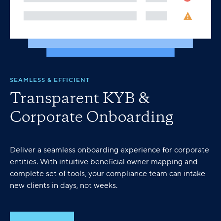
SEAMLESS & EFFICIENT
Transparent KYB &
Corporate Onboarding
Deliver a seamless onboarding experience for corporate
entities. With intuitive beneficial owner mapping and
complete set of tools, your compliance team can intake
new clients in days, not weeks.