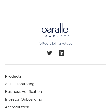
info@parallelmarkets.com
Products
AML Monitoring
Business Verification
Investor Onboarding
Accreditation